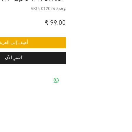
وحدة SKU: 012024
السعر
أضِف إلى العربة
اشترِ الآن