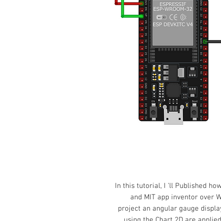
In this tutorial,
I 'll Published ho
and MIT app inventor over W
project an angular gauge displ
using the Chart 2D are applied