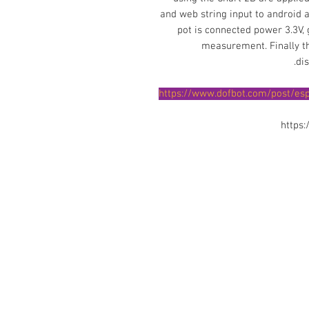
and web string input to android a
pot is connected power 3.3V,
measurement. Finally th
di
https://www.dofbot.com/post/es
https
Contact Us
No. 78, Sri Thanikachalam nagar, Na
Thiruninravur.
Thiruvallur-602024.
Tamilnadu, India
admin@dofbot.com