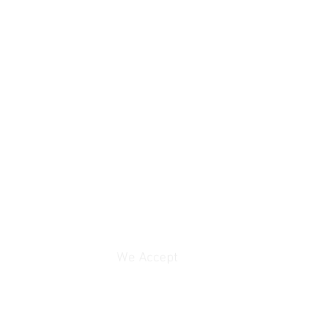
We Accept