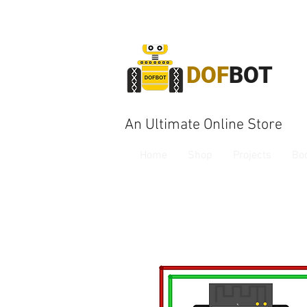
DOF
BOT
An Ultimate Online Store
Home
Shop
Projects
Bo