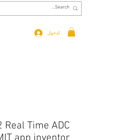
تسجيل الدخول
 Real Time ADC
MIT app inventor