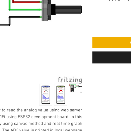
w to
read the analog value using web server
iFi using ESP32 development board. In this
ay using canvas method and real time graph
. The ADC value is printed in local webpage