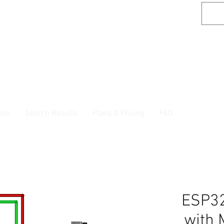
oks
Search Results
Plans & Pricing
FAQ
ESP32
with 