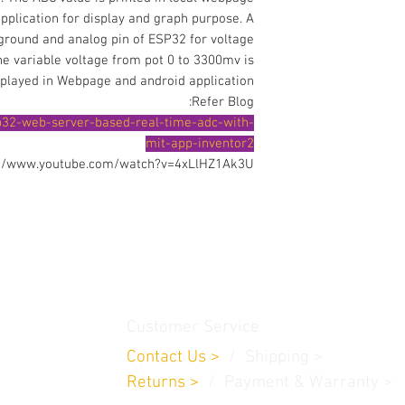
pplication for display and graph purpose. A
 ground and analog pin of ESP32 for voltage
e variable voltage from pot 0 to 3300mv is
splayed in Webpage and android application.
Refer Blog:
p32-web-server-based-real-time-adc-with-
mit-app-inventor2
://www.youtube.com/watch?v=4xLlHZ1Ak3U
thamedu,
Customer Service
Contact Us
>
/
Shippin
g
>
Returns
>
/ Payment & Warranty >