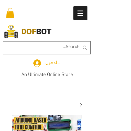
DOF
BOT
تسجيل الدخول
An Ultimate Online Store