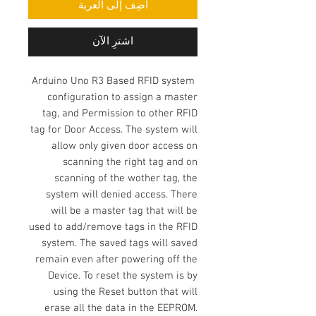
أضِف إلى العربة
اشترِ الآن
Arduino Uno R3 Based RFID system
configuration to assign a master
tag, and Permission to other RFID
tag for Door Access. The system will
allow only given door access on
scanning the right tag and on
scanning of the wother tag, the
system will denied access. There
will be a master tag that will be
used to add/remove tags in the RFID
system. The saved tags will saved
remain even after powering off the
Device. To reset the system is by
using the Reset button that will
erase all the data in the EEPROM.