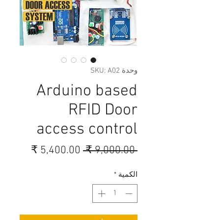
وحدة SKU: A02
Arduino based
RFID Door
access control
سعر
سعر
 ‏9,000.00 ₹ 
البيع
عادي
*
الكمية